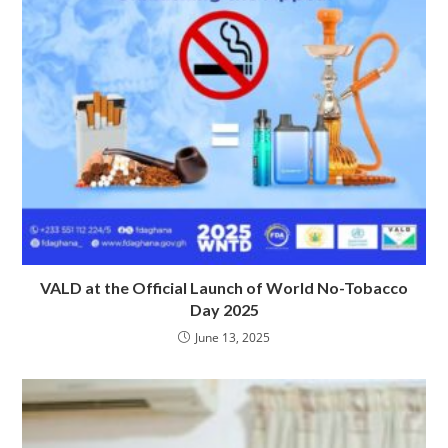
VALD at the Official Launch of World No-Tobacco
Day 2025
June 13, 2025