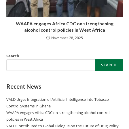
WAAPA engages Africa CDC on strengthening
alcohol control policies in West Africa
November 28, 2025
Search
SEARCH
Recent News
VALD Urges Integration of Artificial Intelligence into Tobacco
Control Systems in Ghana
WAAPA engages Africa CDC on strengthening alcohol control
policies in West Africa
VALD Contributed to Global Dialogue on the Future of Drug Policy