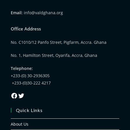
Email:
info@valdghana.org
Office Address
No. C1010/12 Panfo Street, Pigfarm, Accra. Ghana
No. 1, Hamilton Street, Oyarifa, Accra, Ghana
Telephone:
+233-(0) 30-2936305
+233-(0)30-222 4217
Quick Links
About Us