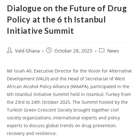
Dialogue on the Future of Drug
Policy at the 6 th Istanbul
Initiative Summit
Vald Ghana
October 28, 2025
News
Mr Issah Ali, Executive Director for the Vision for Alternative
Development (VALD) and the Head of Secretariat of West
African Alcohol Policy Alliance (WAAPA), participated in the
6th Istanbul Initiative Summit held in Istanbul, Turkey from
the 23rd to 24th October 2025. The Summit hosted by the
Turkish Green Crescent Society brought together civil
society organizations, international experts and policy
experts to discuss global trends on drug prevention,
recovery and resilience.