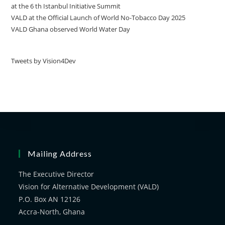
at the 6 th Istanbul Initiative Summit
VALD at the Official Launch of World No-Tobacco Day 2025
VALD Ghana observed World Water Day
Tweets by Vision4Dev
Mailing Address
The Executive Director
Vision for Alternative Development (VALD)
P.O. Box AN 12126
Accra-North, Ghana