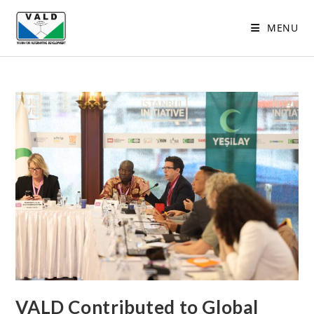
MENU
VALD Contributed to Global