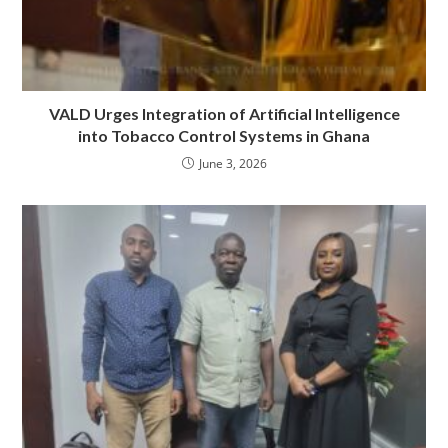
VALD Urges Integration of Artificial Intelligence
into Tobacco Control Systems in Ghana
June 3, 2026