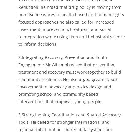
Reduction: he noted that drug policy is moving from
punitive measures to health based and human rights
focused approaches he also called for increased
investment in prevention, treatment and social
reintegration while using data and behavioral science
to inform decisions.
2.Integrating Recovery, Prevention and Youth
Engagement: Mr Ali emphasized that prevention,
treatment and recovery must work together to build
community resilience. He also urged greater youth
involvement in advocacy and policy design and
promoting school and community based
interventions that empower young people.
3.Strengthening Coordination and Shared Advocacy
Tools: He called for stronger international and
regional collaboration, shared data systems and