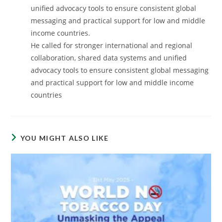
unified advocacy tools to ensure consistent global
messaging and practical support for low and middle
income countries.
He called for stronger international and regional
collaboration, shared data systems and unified
advocacy tools to ensure consistent global messaging
and practical support for low and middle income
countries
YOU MIGHT ALSO LIKE