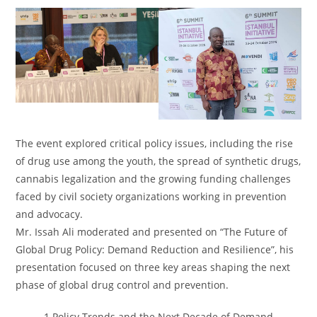
The event explored critical policy issues, including the rise
of drug use among the youth, the spread of synthetic drugs,
cannabis legalization and the growing funding challenges
faced by civil society organizations working in prevention
and advocacy.
Mr. Issah Ali moderated and presented on “The Future of
Global Drug Policy: Demand Reduction and Resilience”, his
presentation focused on three key areas shaping the next
phase of global drug control and prevention.
1.Policy Trends and the Next Decade of Demand