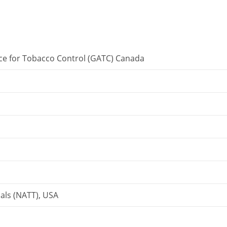
nce for Tobacco Control (GATC) Canada
als (NATT), USA