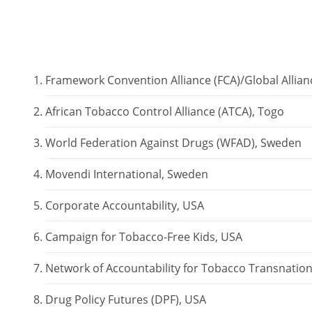
Framework Convention Alliance (FCA)/Global Allia
African Tobacco Control Alliance (ATCA), Togo
World Federation Against Drugs (WFAD), Sweden
Movendi International, Sweden
Corporate Accountability, USA
Campaign for Tobacco-Free Kids, USA
Network of Accountability for Tobacco Transnation
Drug Policy Futures (DPF), USA