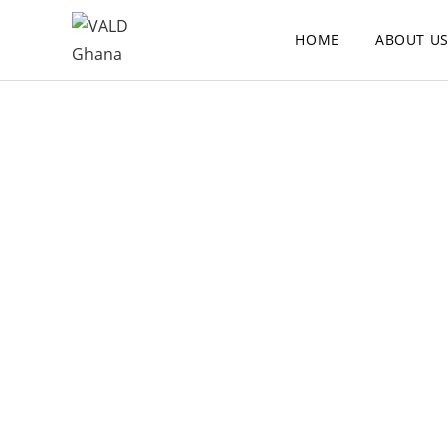
HOME
ABOUT U