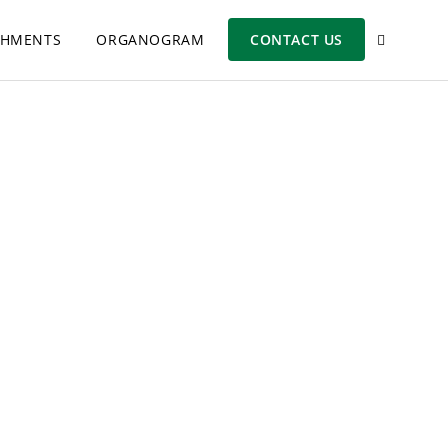
SHMENTS
ORGANOGRAM
CONTACT US