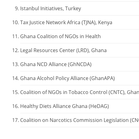
Istanbul Initiatives, Turkey
Tax Justice Network Africa (TJNA), Kenya
Ghana Coalition of NGOs in Health
Mailing Address
The Executive Director
Legal Resources Center (LRD), Ghana
Vision for Alternative Development (VALD)
Ghana NCD Alliance (GhNCDA)
P.O. Box AN 12126
Accra-North, Ghana
Ghana Alcohol Policy Alliance (GhanAPA)
Coalition of NGOs in Tobacco Control (CNTC), Gha
Email:
info@valdghana.org
Healthy Diets Alliance Ghana (HeDAG)
Coalition on Narcotics Commission Legislation (C