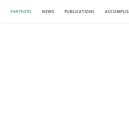
S
PARTNERS
NEWS
PUBLICATIONS
ACCOMPLI
Our Partners